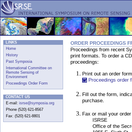
LINKS
ORDER PROCEEDINGS F
Home
Proceedings from recent Sym
History
print formats. To order a 
proceedings:
Past Symposia
International Committee on
Remote Sensing of
Print out an order form
Environment
Proceedings order 
Proceedings Order Form
Fill out the form, indi
CONTACT US
purchase.
E-mail:
isrse@symposia.org
Phone (520) 621-8567
Fax or mail your order 
Fax: (520) 621-8801
ISRSE
Office of the Secre