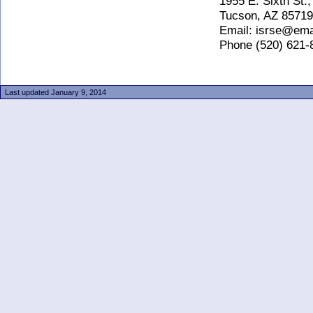
1955 E. Sixth St., 
Tucson, AZ 85719
Email: isrse@email
Phone (520) 621-85
Last updated January 9, 2014